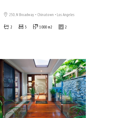
250, N Broadway
Chinatown
Los Angeles
2
3
1000 m2
2