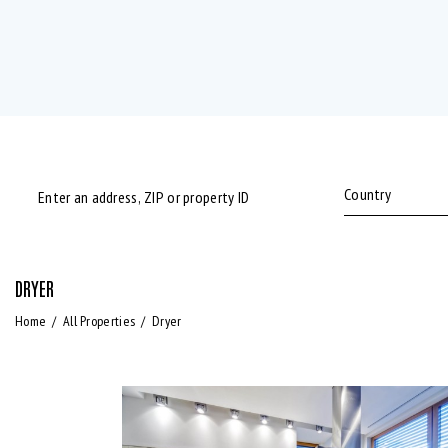
DRYER
Bedrooms
Bathrooms
Home
All Properties
Dryer
Air Conditioning (9)
Barbeque (11)
Laundry (7)
Lawn (5)
Refrigerator (4)
Sauna (7)