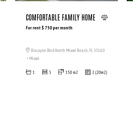
COMFORTABLE FAMILY HOME
For rent $
750
per month
Biscayne Blvd North Miami Beach, FL 33160
Miami
1
3
150 m2
2 (20m2)