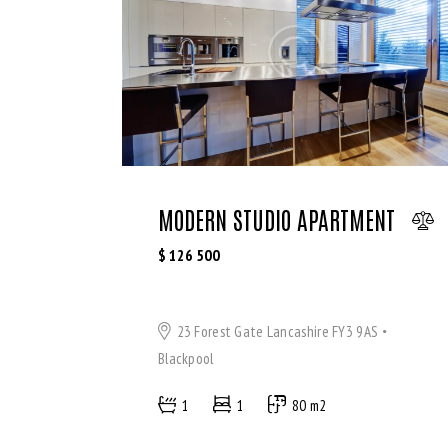
WiFi (11)
MODERN STUDIO APARTMENT
$
126 500
23 Forest Gate Lancashire FY3 9AS
Blackpool
1
1
80 m2