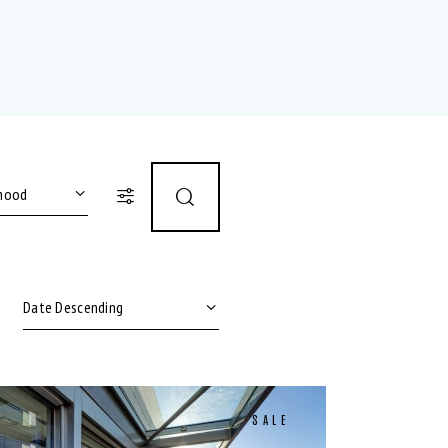
12)
or shower (8)
SALE
ble (6)