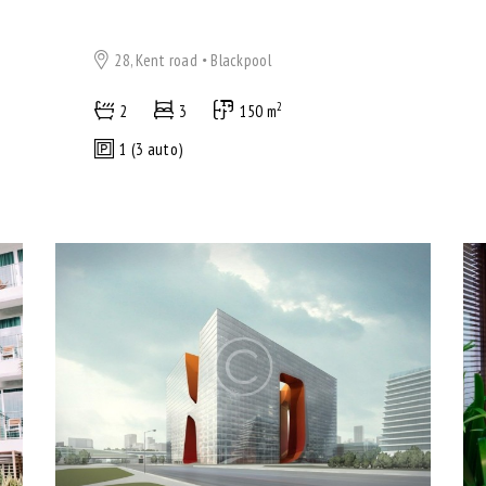
28, Kent road
Blackpool
2
2
3
150 m
1 (3 auto)