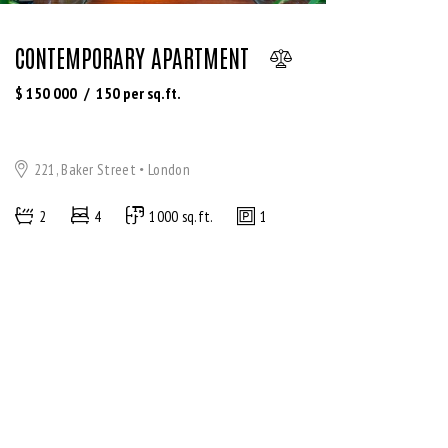
CONTEMPORARY APARTMENT
$
150 000
150
per sq.ft.
221, Baker Street
London
2
4
1000 sq.ft.
1