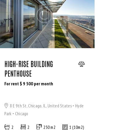
HIGH-RISE BUILDING
PENTHOUSE
For rent $
9 500
per month
8 E 9th St, Chicago, IL, United States
Hyde
Park
Chicago
2
2
250 m2
1 (10m2)