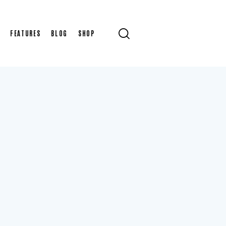
FEATURES
BLOG
SHOP