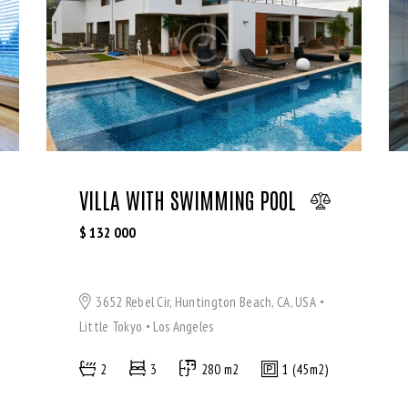
VILLA WITH SWIMMING POOL
$
132 000
3652 Rebel Cir, Huntington Beach, CA, USA
Little Tokyo
Los Angeles
2
3
280 m2
1 (45m2)