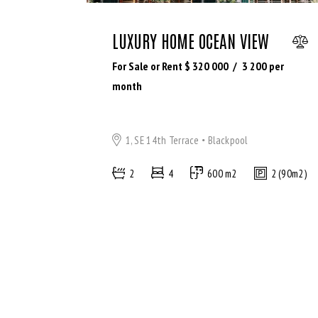
LUXURY HOME OCEAN VIEW
For Sale or Rent $
320 000
3 200
per
month
1, SE 14th Terrace
Blackpool
2
4
600 m2
2 (90m2)