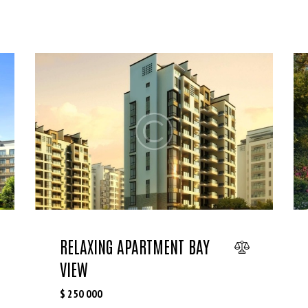
RELAXING APARTMENT BAY
VIEW
$
250 000