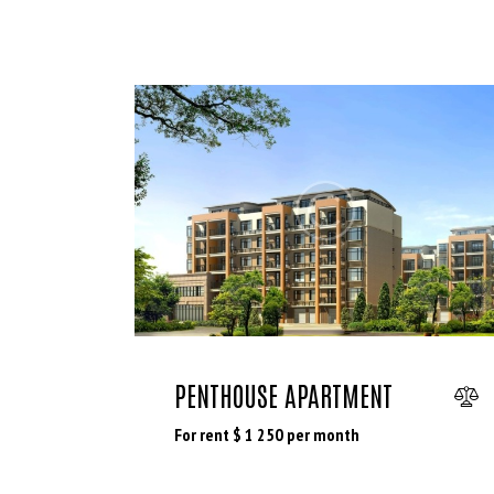
PENTHOUSE APARTMENT
For rent $
1 250
per month