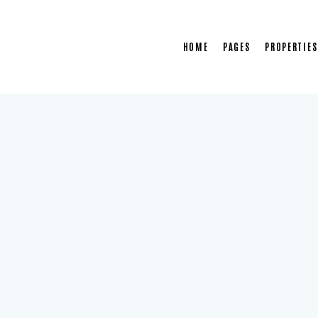
HOME
PAGES
PROPERTIES