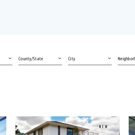
Area size
Price
Dryer (9)
Gym (
Microwave (8)
Outdo
NEW
Swimming Pool (8)
TV Ca