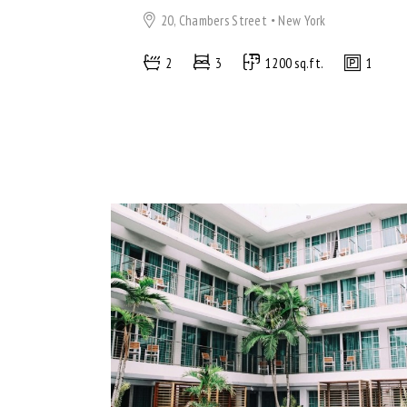
20, Chambers Street
New York
2
3
1200 sq.ft.
1