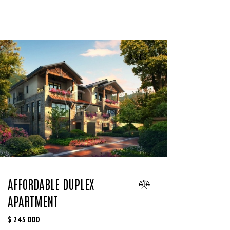
SALE
AFFORDABLE DUPLEX
APARTMENT
$
245 000