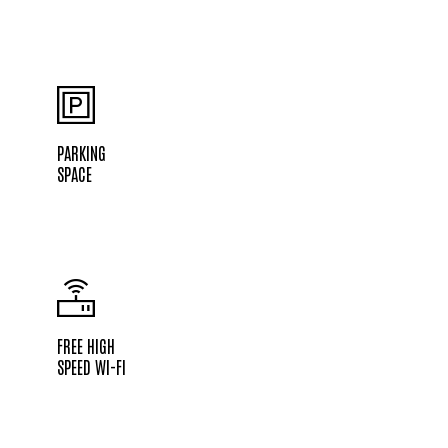
PARKING
SPACE
FREE HIGH
SPEED WI-FI