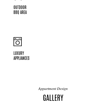
OUTDOOR
BBQ AREA
LUXURY
APPLIANCES
Appartment Design
GALLERY