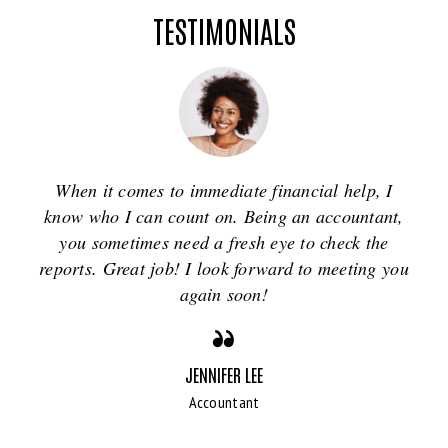
TESTIMONIALS
When it comes to immediate financial help, I
know who I can count on. Being an accountant,
you sometimes need a fresh eye to check the
reports. Great job! I look forward to meeting you
again soon!
JENNIFER LEE
Accountant