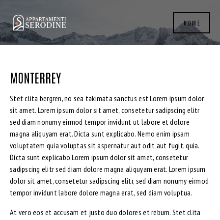
HOME
MONTERREY
Stet clita bergren, no sea takimata sanctus est Lorem ipsum dolor
sit amet. Lorem ipsum dolor sit amet, consetetur sadipscing elitr
sed diam nonumy eirmod tempor invidunt ut labore et dolore
magna aliquyam erat. Dicta sunt explicabo. Nemo enim ipsam
voluptatem quia voluptas sit aspernatur aut odit aut fugit, quia.
Dicta sunt explicabo Lorem ipsum dolor sit amet, consetetur
sadipscing elitr sed diam dolore magna aliquyam erat. Lorem ipsum
dolor sit amet, consetetur sadipscing elitr, sed diam nonumy eirmod
tempor invidunt labore dolore magna erat, sed diam voluptua.
At vero eos et accusam et justo duo dolores et rebum. Stet clita