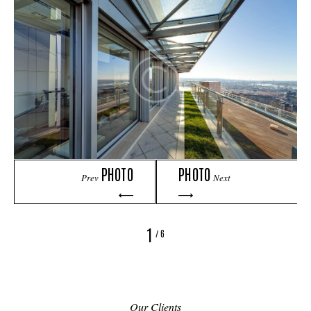
PHOTO
PHOTO
Prev
Next
1
/
6
Our Clients