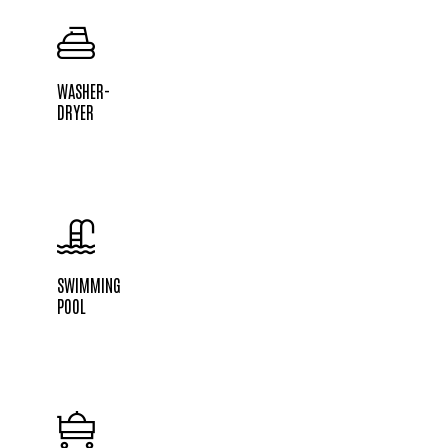
WASHER-
DRYER
SWIMMING
POOL