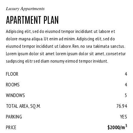
Luxury Appartments
APARTMENT PLAN
Adipiscing elit, sed do eiusmod tempor incididunt ut labore et
dolore magna aliqua. Ut enim ad minim. Adipiscing elit, sed do
eiusmod tempor incididunt ut labore. Ren, no sea takimata sanctus.
Lorem ipsum dolor sit amet lorem ipsum dolor sit amet, consetetur
sadipscing elitr sed diam nonumy eirmod tempor invidunt.
FLOOR
4
ROOMS
4
WINDOWS
5
TOTAL AREA, SQ.M.
76.94
PARKING
YES
3
PRICE
$2000/m