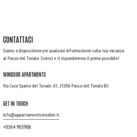
CONTATTACI
Siamo a disposizione per qualsiasi informazione sulla tua vacanza
al Passo del Tonale. Scrivici e ti risponderemo il prima possibile!
WINDSOR APARTMENTS
Via Case Sparse del Tonale, 65, 25056 Passo del Tonale BS
GET IN TOUCH
info@appartamentiserodine.it
+0364 903986