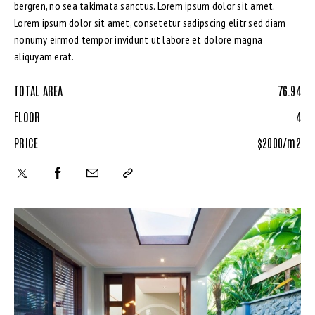
bergren, no sea takimata sanctus. Lorem ipsum dolor sit amet.
Lorem ipsum dolor sit amet, consetetur sadipscing elitr sed diam
nonumy eirmod tempor invidunt ut labore et dolore magna
aliquyam erat.
TOTAL AREA
76.94
FLOOR
4
PRICE
$2000/m2