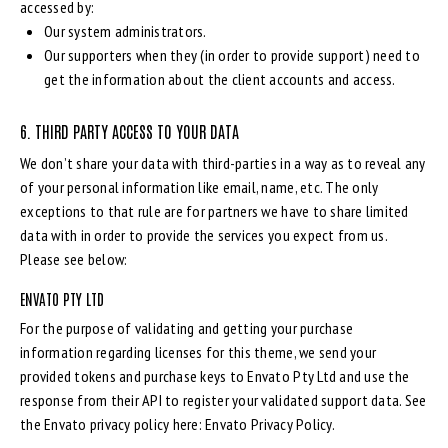
accessed by:
Our system administrators.
Our supporters when they (in order to provide support) need to
get the information about the client accounts and access.
6. THIRD PARTY ACCESS TO YOUR DATA
We don’t share your data with third-parties in a way as to reveal any
of your personal information like email, name, etc. The only
exceptions to that rule are for partners we have to share limited
data with in order to provide the services you expect from us.
Please see below:
ENVATO PTY LTD
For the purpose of validating and getting your purchase
information regarding licenses for this theme, we send your
provided tokens and purchase keys to Envato Pty Ltd and use the
response from their API to register your validated support data. See
the Envato privacy policy here:
Envato Privacy Policy
.