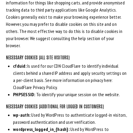
information for things like shopping carts, and provide anonymised
tracking data to third party applications like Google Analytics.
Cookies generally exist to make your browsing experience better.
However, you may prefer to disable cookies on this site and on
others. The most effective way to do this is to disable cookies in
your browser. We suggest consulting the help section of your
browser.
NECESSARY COOKIES (ALL SITE VISITORS)
cfduid:
Is used for our CDN CloudFlare to identify individual
clients behind a shared IP address and apply security settings on
a per-client basis. See more information on privacy here:
CloudFlare Privacy Policy
.
PHPSESSID:
To identify your unique session on the website.
NECESSARY COOKIES (ADDITIONAL FOR LOGGED IN CUSTOMERS)
wp-auth:
Used by WordPress to authenticate logged-in visitors,
password authentication and user verification.
wordpress_logged_in_{hash}:
Used by WordPress to