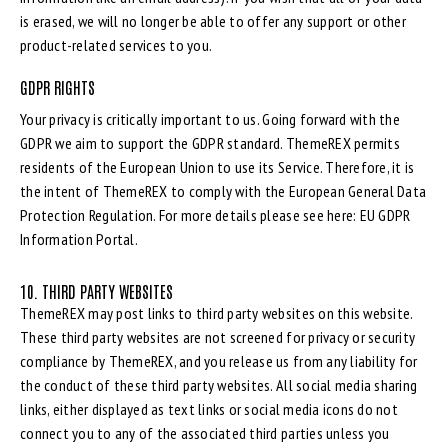
is erased, we will no longer be able to offer any support or other
product-related services to you.
GDPR RIGHTS
Your privacy is critically important to us. Going forward with the
GDPR we aim to support the GDPR standard. ThemeREX permits
residents of the European Union to use its Service. Therefore, it is
the intent of ThemeREX to comply with the European General Data
Protection Regulation. For more details please see here:
EU GDPR
Information Portal.
10. THIRD PARTY WEBSITES
ThemeREX may post links to third party websites on this website.
These third party websites are not screened for privacy or security
compliance by ThemeREX, and you release us from any liability for
the conduct of these third party websites. All social media sharing
links, either displayed as text links or social media icons do not
connect you to any of the associated third parties unless you