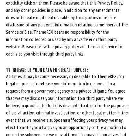
explicitly click on them. Please be aware that this Privacy Policy,
and any other policies in place, in addition to any amendments,
does not create rights enforceable by third parties or require
disclosure of any personal information relating to members of the
Service or Site. ThemeREX bears no responsibility for the
information collected or used by any advertiser or third party
website. Please review the privacy policy and terms of service for
each site you visit through third party links.
11. RELEASE OF YOUR DATA FOR LEGAL PURPOSES
At times it may become necessary or desirable to ThemeREX, for
legal purposes, to release your information in response to a
request from a government agency or a private litigant. You agree
that we may disclose your information to a third party where we
believe, in good faith, that it is desirable to do so for the purposes
of a civil action, criminal investigation, or other legal matter. In the
event that we receive a subpoena affecting your privacy, we may
elect to notify you to give you an opportunity to file a motion to
quash the subpoena, or we may attempt to quash it ourselves, but