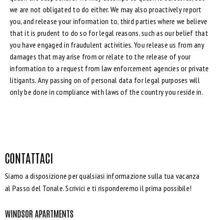
we are not obligated to do either. We may also proactively report
you, and release your information to, third parties where we believe
that it is prudent to do so for legal reasons, such as our belief that
you have engaged in fraudulent activities. You release us from any
damages that may arise from or relate to the release of your
information to a request from law enforcement agencies or private
litigants. Any passing on of personal data for legal purposes will
only be done in compliance with laws of the country you reside in.
CONTATTACI
Siamo a disposizione per qualsiasi informazione sulla tua vacanza
al Passo del Tonale. Scrivici e ti risponderemo il prima possibile!
WINDSOR APARTMENTS