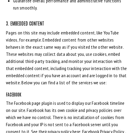
Guarantee overall performance and administrative functions
run smoothly.
3. EMBEDDED CONTENT
Pages on this site may include embedded content, like YouTube
videos, for example. Embedded content from other websites
behaves in the exact same way as if you visited the other website.
These websites may collect data about you, use cookies, embed
additional third-party tracking, and monitor your interaction with
that embedded content, including tracking your interaction with the
embedded content if you have an account and are logged in to that
website. Below you can find a list of the services we use:
FACEBOOK
The Facebook page plugin is used to display our Facebook timeline
on our site. Facebook has its own cookie and privacy policies over
which we have no control. There is no installation of cookies from
Facebook and your IP is not sent to a Facebook server until you
consent to it. See their privacy policy here:
Facebook Privacy Policy
.