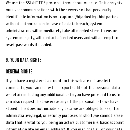
We use the SSL/HTTPS protocol throughout our site. This encrypts
our user communications with the servers so that personally
identifiable information is not captured/hijacked by third parties
without authorization. In case of a data breach, system
administrators will immediately take all needed steps to ensure
system integrity, will contact affected users and will attempt to
reset passwords if needed.
9. YOUR DATA RIGHTS
GENERAL RIGHTS
If you have a registered account on this website or have left
comments, you can request an exported file of the personal data
we retain, including any additional data you have provided to us. You
can also request that we erase any of the personal data we have
stored. This does not include any data we are obliged to keep for
administrative, legal, or security purposes. In short, we cannot erase
data that is vital to you being an active customer (i.e. basic account
information like an email address). If you wish that all of your data