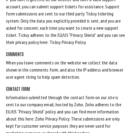
account, you can submit support tickets for assistance. Support
form submissions are sent to our third party Ticksy ticketing
system. Only the data you explicitly provided is sent, and you are
asked for consent, each time you want to create a new support
ticket. Ticksy adheres to the EU/US “Privacy Shield” and you can see
their privacy policy here:
Ticksy Privacy Policy
.
COMMENTS
When you leave comments on the website we collect the data
shown in the comments form, and also the IP address and browser
user agent string to help spam detection.
CONTACT FORM
Information submitted through the contact form on our site is
sent to our company email, hosted by Zoho. Zoho adheres to the
EU/US “Privacy Shield” policy and you can find more information
about this here:
Zoho Privacy Policy
. These submissions are only
kept for customer service purposes they are never used for