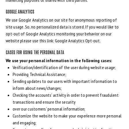
marketing purposes or shared with third parties.
GOOGLE ANALYTICS
We use Google Analytics on our site for anonymous reporting of
site usage. So, no personalized data is stored. If you would like to
opt-out of Google Analytics monitoring your behavior on our
website please use this link:
Google Analytics Opt-out
.
CASES FOR USING THE PERSONAL DATA
We use your personal information in the following cases:
Verification/identification of the user during website usage;
Providing Technical Assistance;
Sending updates to our users with important information to
inform about news/changes;
Checking the accounts’ activity in order to prevent fraudulent
transactions and ensure the security
over our customers’ personal information;
Customize the website to make your experience more personal
and engaging;