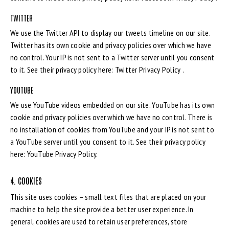
TWITTER
We use the Twitter API to display our tweets timeline on our site.
Twitter has its own cookie and privacy policies over which we have
no control. Your IP is not sent to a Twitter server until you consent
to it. See their privacy policy here:
Twitter Privacy Policy
.
YOUTUBE
We use YouTube videos embedded on our site. YouTube has its own
cookie and privacy policies over which we have no control. There is
no installation of cookies from YouTube and your IP is not sent to
a YouTube server until you consent to it. See their privacy policy
here:
YouTube Privacy Policy
.
4. COOKIES
This site uses cookies – small text files that are placed on your
machine to help the site provide a better user experience. In
general, cookies are used to retain user preferences, store