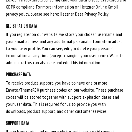
GDPR compliant. For more information on Hetzner Online GmbH
privacy policy, please see here:
Hetzner Data Privacy Policy
REGISTRATION DATA
If you register on our website, we store your chosen username and
your email address and any additional personal information added
to your user profile. You can see, edit, or delete your personal
information at any time (except changing your username). Website
administrators can also see and edit this information.
PURCHASE DATA
To receive product support, you have to have one or more
Envato/ThemeREX purchase codes on our website. These purchase
codes will be stored together with support expiration dates and
your user data. This is required for us to provide you with
downloads, product support, and other customer services.
SUPPORT DATA
If you have registered on our website and have a valid support