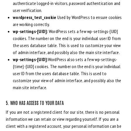
authenticate logged-in visitors, password authentication and
user verification.
wordpress_test_cookie
Used by WordPress to ensure cookies
are working correctly.
wp-settings-[UID]:
WordPress sets a few wp-settings-[UID]
cookies. The number on the end is your individual user ID from
the users database table. This is used to customize your view
of admin interface, and possibly also the main site interface.
wp-settings-[UID]:
WordPress also sets a few wp-settings-
{time}-[UID] cookies. The number on the end is your individual
user ID from the users database table. This is used to
customize your view of admin interface, and possibly also the
main site interface.
5. WHO HAS ACCESS TO YOUR DATA
If you are not a registered client for our site, there is no personal
information we can retain or view regarding yourself. If you are a
client with a registered account, your personal information can be