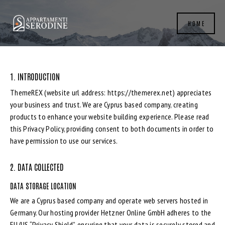
HOME
1. INTRODUCTION
ThemeREX (website url address:
https://themerex.net
) appreciates
your business and trust
. We are Cyprus based company, creating
products to enhance your website building experience. Please read
this Privacy Policy, providing consent to both documents in order to
have permission to use our services.
2. DATA COLLECTED
DATA STORAGE LOCATION
We are a Cyprus based company and operate web servers hosted in
Germany. Our hosting provider Hetzner Online GmbH adheres to the
EU/US “Privacy Shield”, ensuring that your data is securely stored and