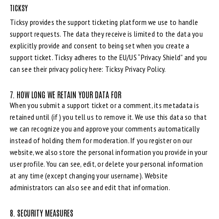
TICKSY
Ticksy provides the support ticketing platform we use to handle
support requests. The data they receive is limited to the data you
explicitly provide and consent to being set when you create a
support ticket. Ticksy adheres to the EU/US “Privacy Shield” and you
can see their privacy policy here:
Ticksy Privacy Policy
.
7. HOW LONG WE RETAIN YOUR DATA FOR
When you submit a support ticket or a comment, its metadata is
retained until (if) you tell us to remove it. We use this data so that
we can recognize you and approve your comments automatically
instead of holding them for moderation. If you register on our
website, we also store the personal information you provide in your
user profile. You can see, edit, or delete your personal information
at any time (except changing your username). Website
administrators can also see and edit that information.
8. SECURITY MEASURES