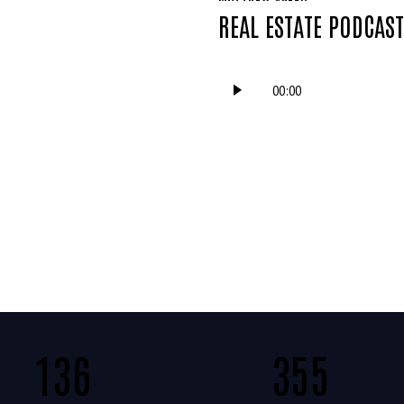
REAL ESTATE PODCAS
Audio
00:00
Player
136
355