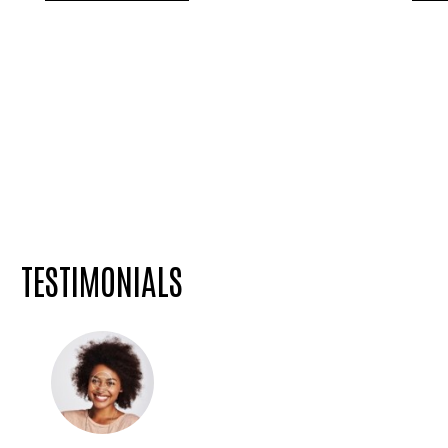
TESTIMONIALS