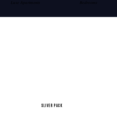
Luxe Apartments
Bedrooms
SLIVER PACK