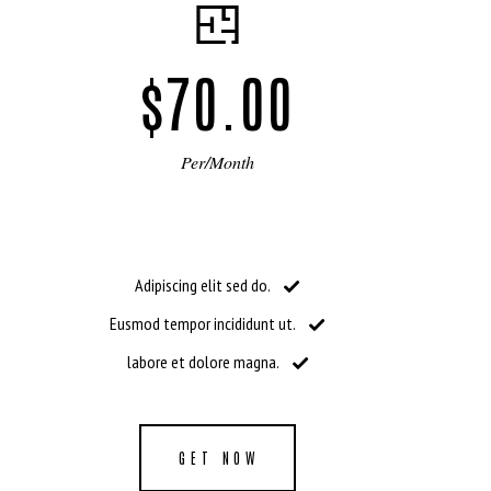
$70.00
Per/Month
Adipiscing elit sed do.
Eusmod tempor incididunt ut.
labore et dolore magna.
GET NOW