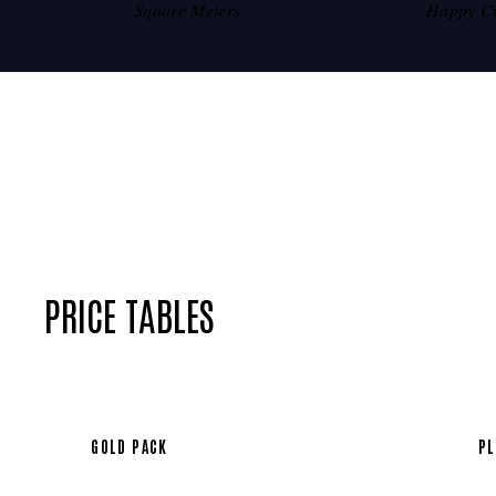
Square Meters
Happy C
PRICE TABLES
GOLD PACK
PL