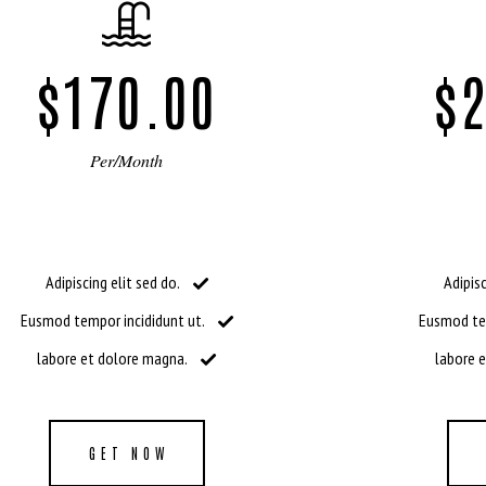
$170.00
$2
Per/Month
Adipiscing elit sed do.
Adipisc
Eusmod tempor incididunt ut.
Eusmod tem
labore et dolore magna.
labore 
GET NOW