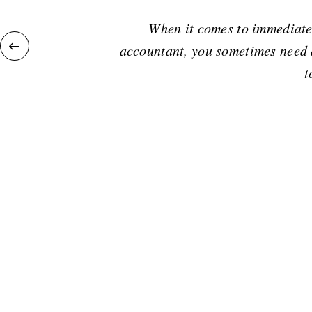
When it comes to immediate 
accountant, you sometimes need a
t