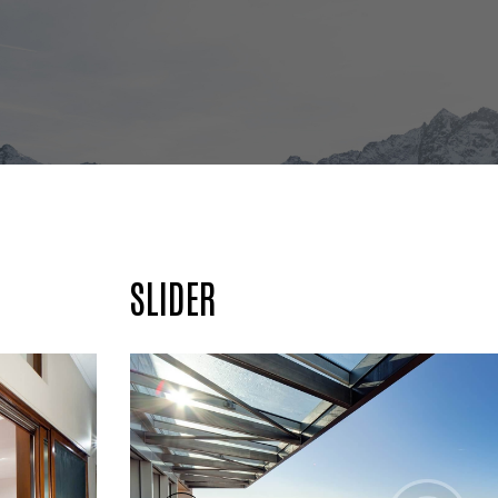
SLIDER