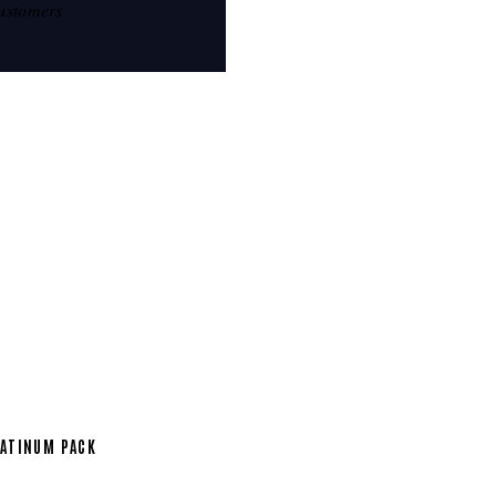
ustomers
ATINUM PACK