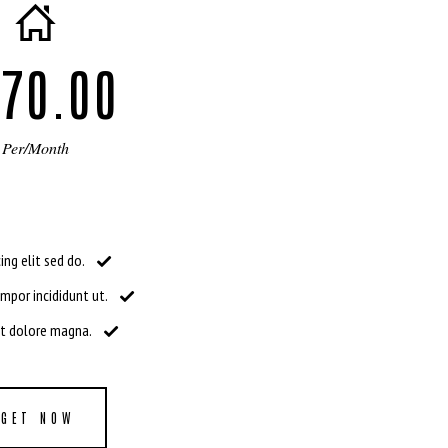
70.00
Per/Month
ing elit sed do.
por incididunt ut.
et dolore magna.
GET NOW