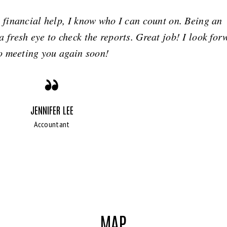
financial help, I know who I can count on. Being an
 fresh eye to check the reports. Great job! I look for
o meeting you again soon!
JENNIFER LEE
Accountant
MAP