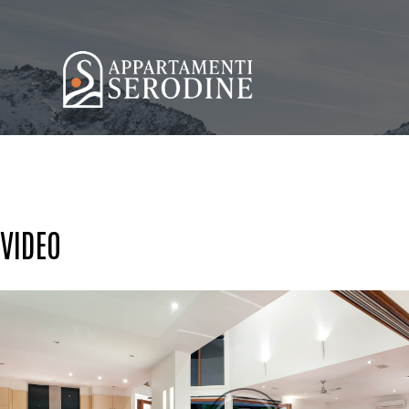
VIDEO