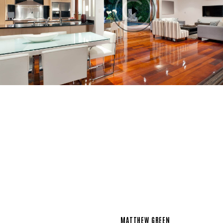
MATTHEW GREEN