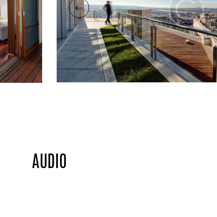
AUDIO