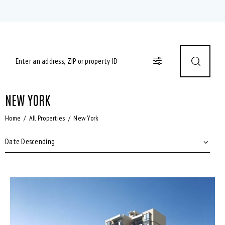
NEW YORK
Home
All Properties
New York