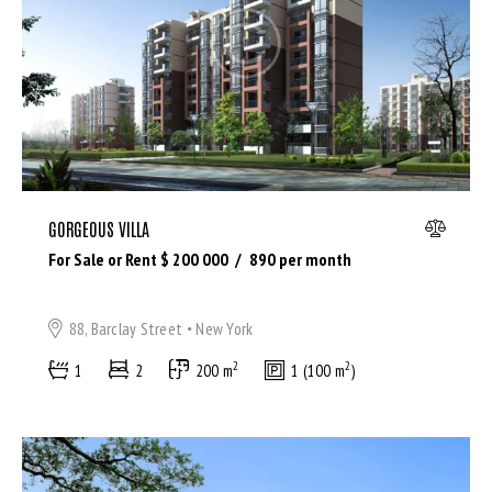
Bedrooms
GORGEOUS VILLA
Bathrooms
For Sale or Rent $
200 000
890
per month
Area size
88, Barclay Street
New York
2
2
1
2
200 m
1 (100 m
)
Price
Air Conditioning (9)
Barbeque (11)